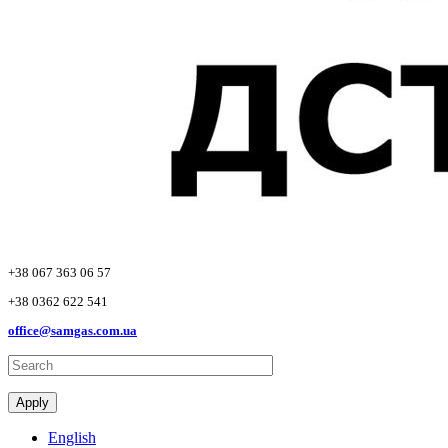
+38 067 363 06 57
+38 0362 622 541
office@samgas.com.ua
Apply
English