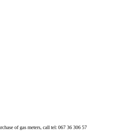
urchase of gas meters, call tel: 067 36 306 57