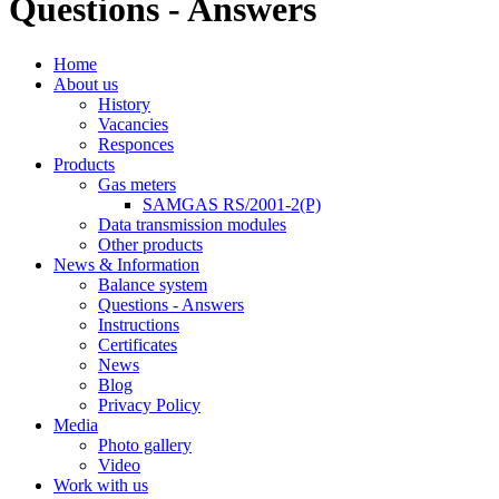
Questions - Answers
Home
About us
History
Vacancies
Responces
Products
Gas meters
SAMGAS RS/2001-2(P)
Data transmission modules
Other products
News & Information
Balance system
Questions - Answers
Instructions
Certificates
News
Blog
Privacy Policy
Media
Photo gallery
Video
Work with us