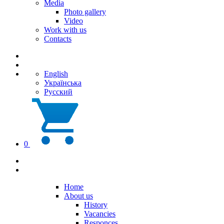
Media
Photo gallery
Video
Work with us
Contacts
English
Українська
Русский
0
Home
About us
History
Vacancies
Responces