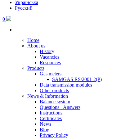
Українська
Русский
0
Home
About us
History
Vacancies
Responces
Products
Gas meters
SAMGAS RS/2001-2(P)
Data transmission modules
Other products
News & Information
Balance system
Questions - Answers
Instructions
Certificates
News
Blog
Privacy Policy