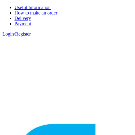
Skip to main content
Useful Information
How to make an order
Delivery
Payment
Login/Register