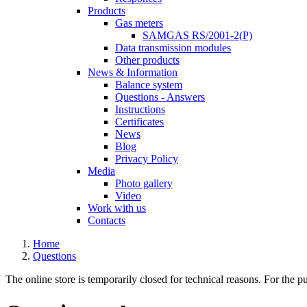
Products
Gas meters
SAMGAS RS/2001-2(P)
Data transmission modules
Other products
News & Information
Balance system
Questions - Answers
Instructions
Certificates
News
Blog
Privacy Policy
Media
Photo gallery
Video
Work with us
Contacts
Home
Questions
The online store is temporarily closed for technical reasons. For the p