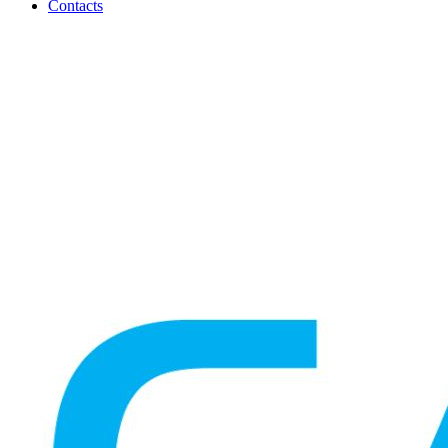
Contacts