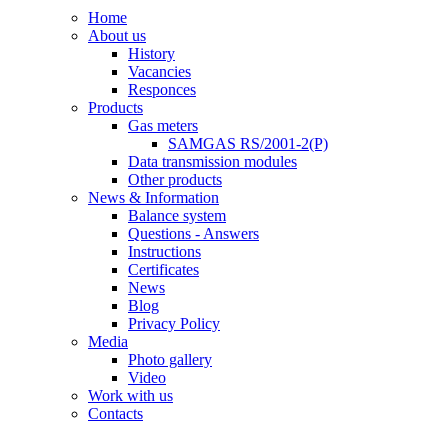
Home
About us
History
Vacancies
Responces
Products
Gas meters
SAMGAS RS/2001-2(P)
Data transmission modules
Other products
News & Information
Balance system
Questions - Answers
Instructions
Certificates
News
Blog
Privacy Policy
Media
Photo gallery
Video
Work with us
Contacts