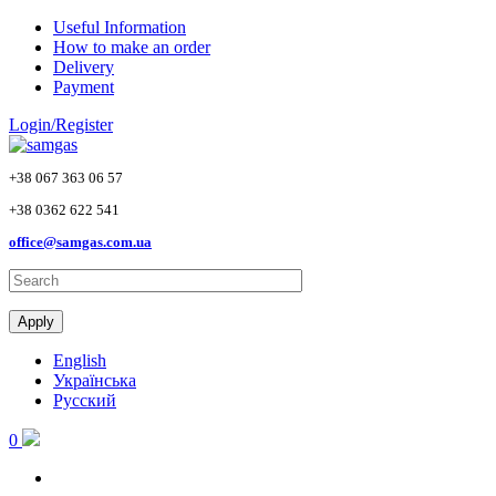
Skip to main content
Useful Information
How to make an order
Delivery
Payment
Login/Register
+38 067 363 06 57
+38 0362 622 541
office@samgas.com.ua
Apply
English
Українська
Русский
0