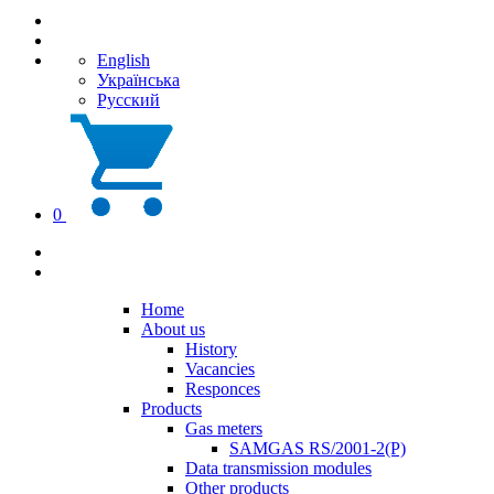
English
Українська
Русский
0
Home
About us
History
Vacancies
Responces
Products
Gas meters
SAMGAS RS/2001-2(P)
Data transmission modules
Other products