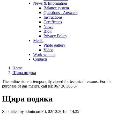
News & Information
Balance system
Questions - Answers
Instructions
Certificates
News
Blog
Privacy Policy
Media
Photo gallery
Video
Work with us
Contacts
Home
Щира подяка
The online store is temporarily closed for technical reasons. For the
purchase of gas meters, call tel: 067 36 306 57
Щира подяка
Submitted by
admin
on Fri, 02/12/2016 - 14:35