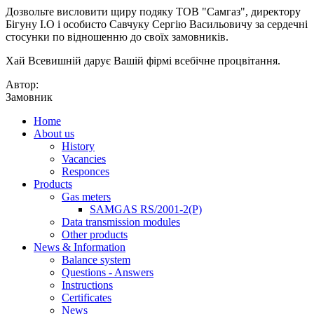
Дозвольте висловити щиру подяку ТОВ "Самгаз", директору
Бігуну І.О і особисто Савчуку Сергію Васильовичу за сердечні
стосунки по відношенню до своїх замовників.
Хай Всевишній дарує Вашій фірмі всебічне процвітання.
Автор:
Замовник
Home
About us
History
Vacancies
Responces
Products
Gas meters
SAMGAS RS/2001-2(P)
Data transmission modules
Other products
News & Information
Balance system
Questions - Answers
Instructions
Certificates
News