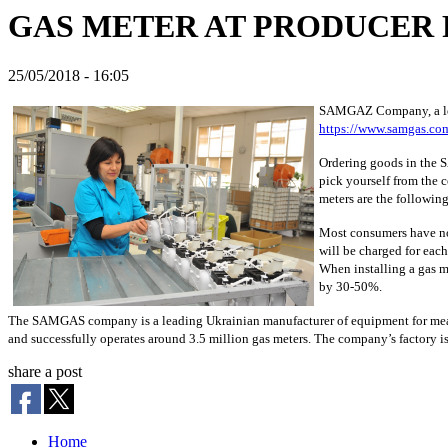
GAS METER AT PRODUCER 
25/05/2018 - 16:05
SAMGAZ Company, a leadi
https://www.samgas.co
Ordering goods in the SA
pick yourself from the 
meters are the following
Most consumers have no 
will be charged for each
When installing a gas m
by 30-50%.
The SAMGAS company is a leading Ukrainian manufacturer of equipment for measu
and successfully operates around 3.5 million gas meters. The company’s factory is 
share a post
Home