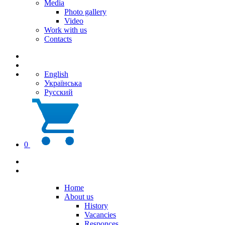
Media
Photo gallery
Video
Work with us
Contacts
English
Українська
Русский
0
Home
About us
History
Vacancies
Responces