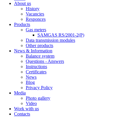
About us
History
Vacancies
Responces
Products
Gas meters
SAMGAS RS/2001-2(P)
Data transmission modules
Other products
News & Information
Balance system
Questions - Answers
Instructions
Certificates
News
Blog
Privacy Policy
Media
Photo gallery
Video
Work with us
Contacts