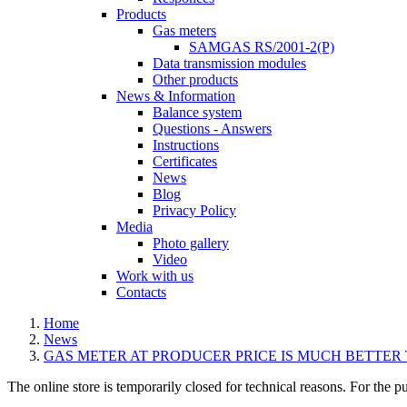
Products
Gas meters
SAMGAS RS/2001-2(P)
Data transmission modules
Other products
News & Information
Balance system
Questions - Answers
Instructions
Certificates
News
Blog
Privacy Policy
Media
Photo gallery
Video
Work with us
Contacts
Home
News
GAS METER AT PRODUCER PRICE IS MUCH BETTER
The online store is temporarily closed for technical reasons. For the p