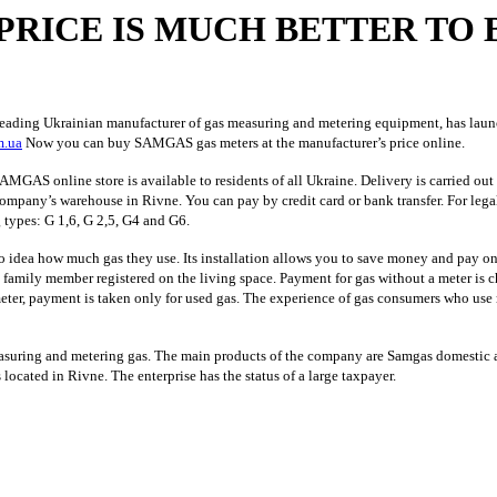
PRICE IS MUCH BETTER TO 
ng Ukrainian manufacturer of gas measuring and metering equipment, has launched 
m.ua
Now you can buy SAMGAS gas meters at the manufacturer’s price online.
MGAS online store is available to residents of all Ukraine. Delivery is carried out 
company’s warehouse in Rivne. You can pay by credit card or bank transfer. For lega
 types: G 1,6, G 2,5, G4 and G6.
idea how much gas they use. Its installation allows you to save money and pay only 
 family member registered on the living space. Payment for gas without a meter is c
eter, payment is taken only for used gas. The experience of gas consumers who use 
ring and metering gas. The main products of the company are Samgas domestic an
located in Rivne. The enterprise has the status of a large taxpayer.