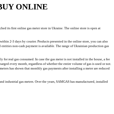
BUY ONLINE
its first online gas meter store in Ukraine. The online store is open at
within 2-3 days by courier. Products presented in the online store, you can also
l entities non-cash payment is available. The range of Ukrainian production gas
for real gas consumed. In case the gas meter is not installed in the house, a fee
harged every month, regardless of whether the entire volume of gas is used or not.
meters has shown that monthly gas payments after installing a meter are reduced
d industrial gas meters. Over the years, SAMGAS has manufactured, installed