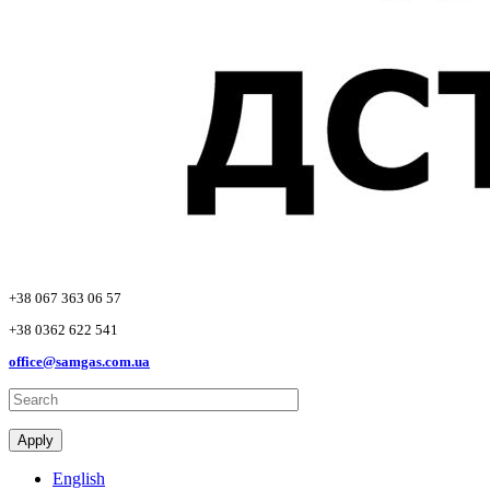
+38 067 363 06 57
+38 0362 622 541
office@samgas.com.ua
Apply
English