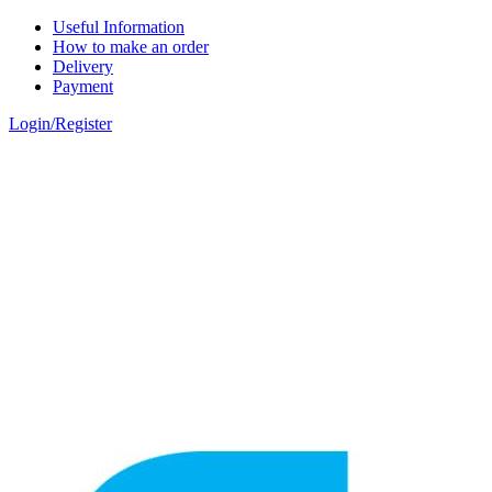
Skip to main content
Useful Information
How to make an order
Delivery
Payment
Login/Register