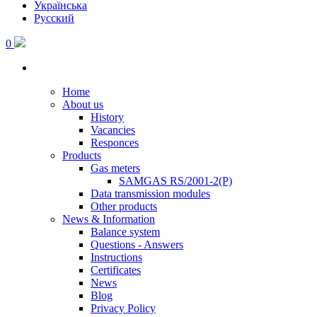
Українська
Русский
0
Home
About us
History
Vacancies
Responces
Products
Gas meters
SAMGAS RS/2001-2(P)
Data transmission modules
Other products
News & Information
Balance system
Questions - Answers
Instructions
Certificates
News
Blog
Privacy Policy