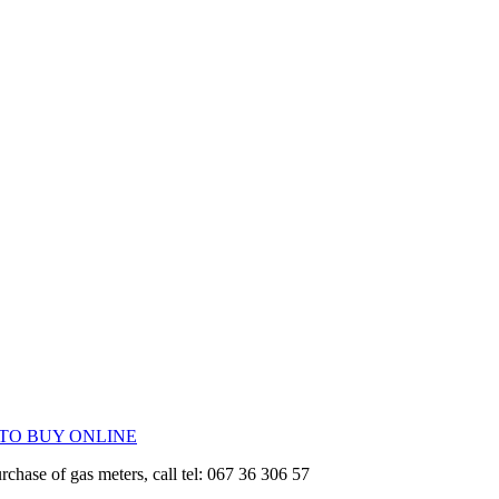
 TO BUY ONLINE
urchase of gas meters, call tel: 067 36 306 57